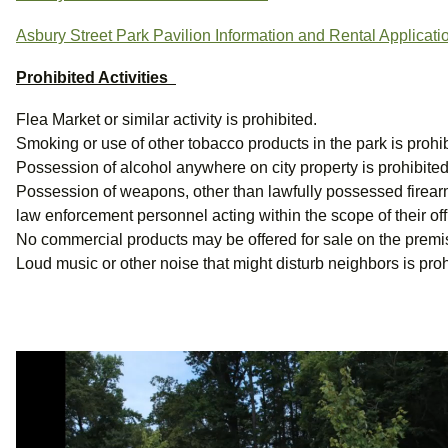
Asbury Street Park Pavilion Information and Rental Applicati
Prohibited Activities
Flea Market or similar activity is prohibited.
Smoking or use of other tobacco products in the park is prohib
Possession of alcohol anywhere on city property is prohibited
Possession of weapons, other than lawfully possessed firearms
law enforcement personnel acting within the scope of their offi
No commercial products may be offered for sale on the premi
Loud music or other noise that might disturb neighbors is proh