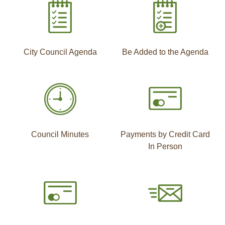
City Council Agenda
Be Added to the Agenda
Council Minutes
Payments by Credit Card
In Person