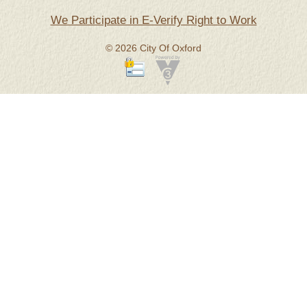
We Participate in E-Verify Right to Work
© 2026 City Of Oxford