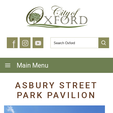
f
Main Menu
ASBURY STREET
PARK PAVILION