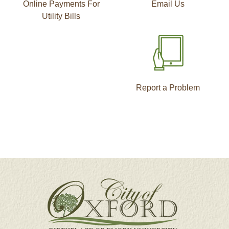
Online Payments For
Email Us
Utility Bills
Report a Problem