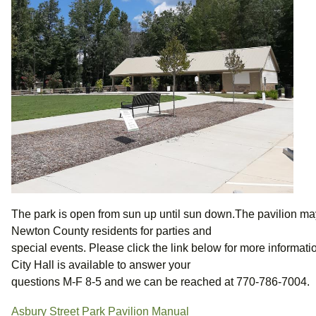
The park is open from sun up until sun down.The pavilion m
Newton County residents for parties and
special events. Please click the link below for more information
City Hall is available to answer your
questions M-F 8-5 and we can be reached at 770-786-7004.
Asbury Street Park Pavilion Manual