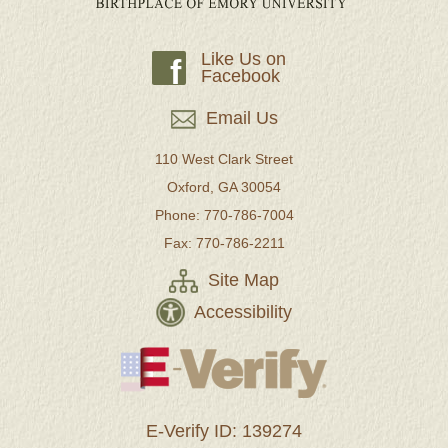
Like Us on
f
Facebook
Email Us
110 West Clark Street
Oxford, GA 30054
Phone: 770-786-7004
Fax: 770-786-2211
Site Map
Accessibility
E-Verify ID: 139274