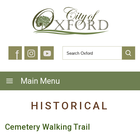
f
Main Menu
HISTORICAL
Cemetery Walking Trail