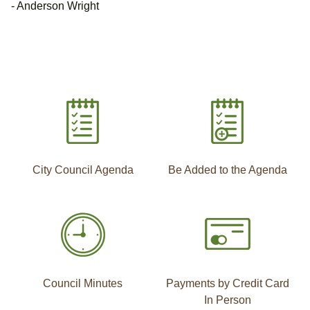
- Anderson Wright
City Council Agenda
Be Added to the Agenda
Council Minutes
Payments by Credit Card
In Person