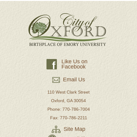
Like Us on
f
Facebook
Email Us
110 West Clark Street
Oxford, GA 30054
Phone: 770-786-7004
Fax: 770-786-2211
Site Map