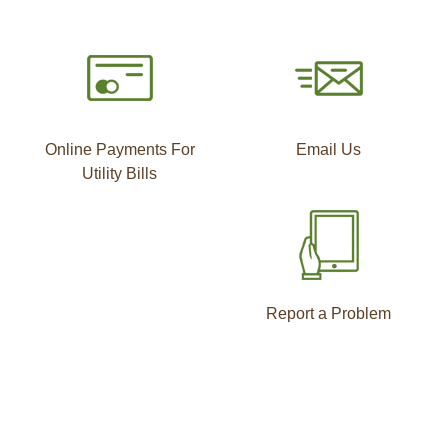
Online Payments For
Email Us
Utility Bills
Report a Problem