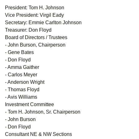
President: Tom H. Johnson
Vice President: Virgil Eady
Secretary: Emmie Carlton Johnson
Treasurer: Don Floyd
Board of Directors / Trustees
- John Burson, Chairperson
- Gene Bates
- Don Floyd
- Amma Gaither
- Carlos Meyer
- Anderson Wright
- Thomas Floyd
- Avis Williams
Investment Committee
- Tom H. Johnson, Sr. Chairperson
- John Burson
- Don Floyd
Consultant NE & NW Sections