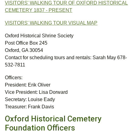
VISITORS' WALKING TOUR OF OXFORD HISTORICAL
CEMETERY 1837 - PRESENT
VISITORS' WALKING TOUR VISUAL MAP
Oxford Historical Shrine Society
Post Office Box 245
Oxford, GA 30054
Contact for scheduling tours and rentals: Sarah May 678-
532-7811
Officers:
President: Erik Oliver
Vice President: Lisa Dorward
Secretary: Louise Eady
Treasurer: Frank Davis
Oxford Historical Cemetery
Foundation Officers