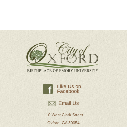
Like Us on
f
Facebook
Email Us
110 West Clark Street
Oxford, GA 30054