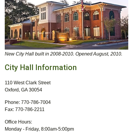
New City Hall built in 2008-2010. Opened August, 2010.
City Hall Information
110 West Clark Street
Oxford, GA 30054
Phone: 770-786-7004
Fax: 770-786-2211
Office Hours:
Monday - Friday, 8:00am-5:00pm