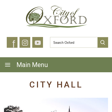
f
Main Menu
CITY HALL