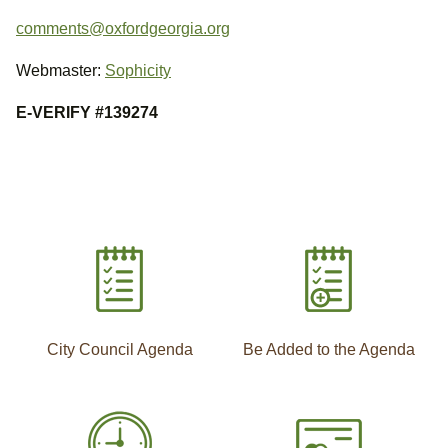
comments@oxfordgeorgia.org
Webmaster:
Sophicity
E-VERIFY #139274
City Council Agenda
Be Added to the Agenda