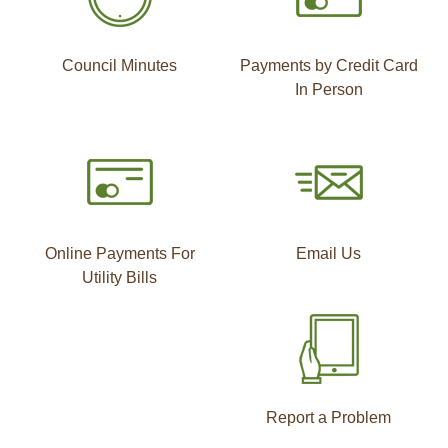
Council Minutes
Payments by Credit Card
In Person
Online Payments For
Email Us
Utility Bills
Report a Problem