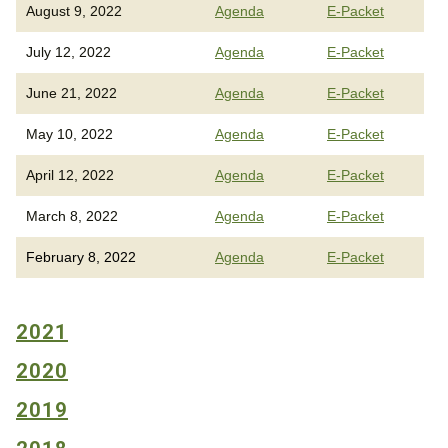
August 9, 2022
Agenda
E-Packet
July 12, 2022
Agenda
E-Packet
June 21, 2022
Agenda
E-Packet
May 10, 2022
Agenda
E-Packet
April 12, 2022
Agenda
E-Packet
March 8, 2022
Agenda
E-Packet
February 8, 2022
Agenda
E-Packet
2021
2020
2019