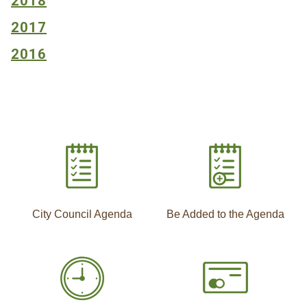
2018
2017
2016
City Council Agenda
Be Added to the Agenda