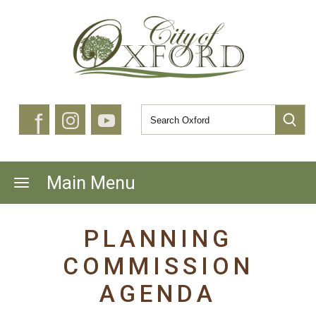
f
Main Menu
PLANNING
COMMISSION
AGENDA