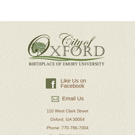
Like Us on
f
Facebook
Email Us
110 West Clark Street
Oxford, GA 30054
Phone: 770-786-7004