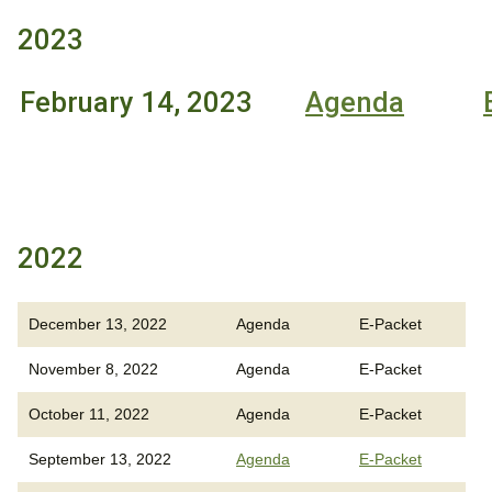
2023
February 14, 2023
Agenda
2022
December 13, 2022
Agenda
E-Packet
November 8, 2022
Agenda
E-Packet
October 11, 2022
Agenda
E-Packet
September 13, 2022
Agenda
E-Packet