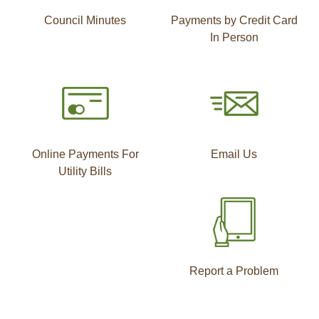
Council Minutes
Payments by Credit Card
In Person
Online Payments For
Email Us
Utility Bills
Report a Problem