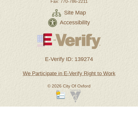
Fax: 770-786-2211
Site Map
Accessibility
E-Verify ID: 139274
We Participate in E-Verify Right to Work
© 2026 City Of Oxford