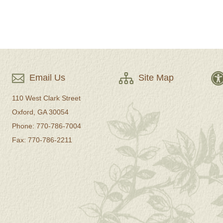
Email Us
Site Map
110 West Clark Street
Oxford, GA 30054
Phone: 770-786-7004
Fax: 770-786-2211