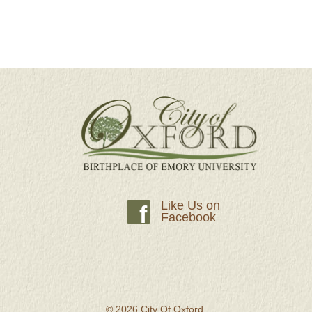
Like Us on
f
Facebook
© 2026 City Of Oxford