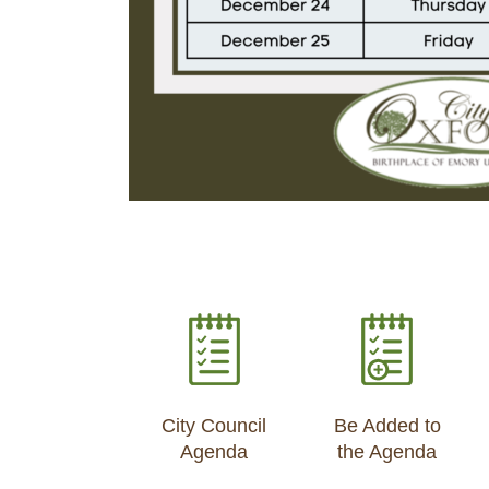
City Council
Be Added to
Agenda
the Agenda