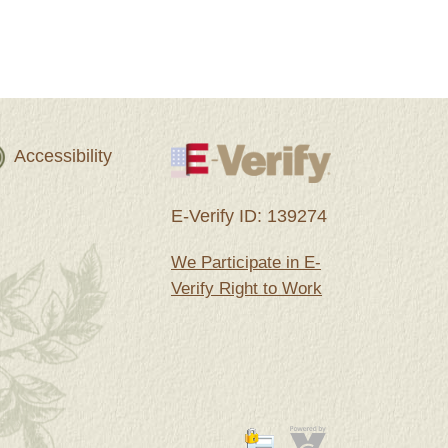
Accessibility
E-Verify ID: 139274
We Participate in E-
Verify Right to Work