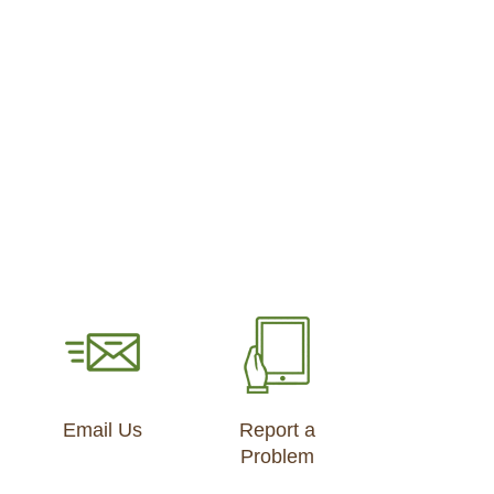
Email Us
Report a
Problem