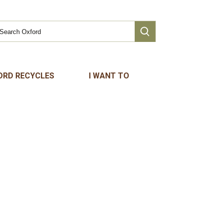
ORD RECYCLES
I WANT TO