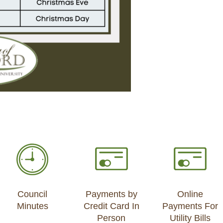
Council
Payments by
Online
Minutes
Credit Card In
Payments For
Person
Utility Bills