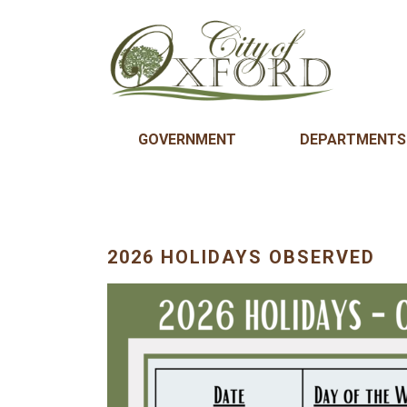
GOVERNMENT
DEPARTMENTS
2026 HOLIDAYS OBSERVED