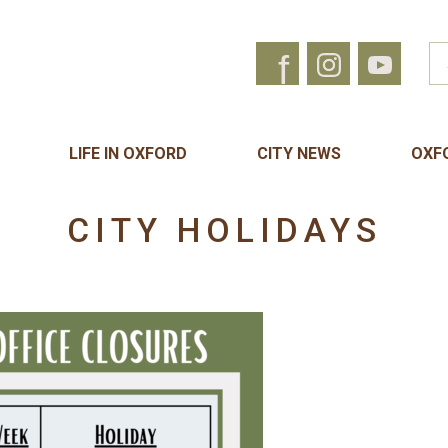
f
LIFE IN OXFORD
CITY NEWS
OXF
CITY HOLIDAYS