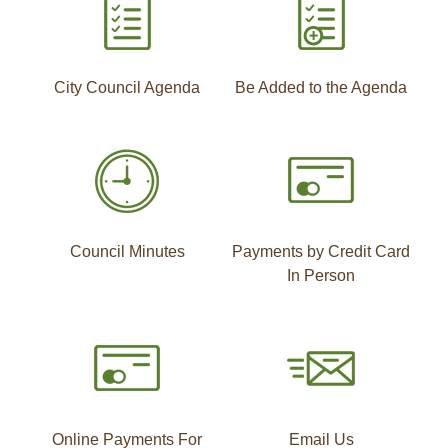
City Council Agenda
Be Added to the Agenda
Council Minutes
Payments by Credit Card
In Person
Online Payments For
Email Us