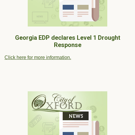
Georgia EDP declares Level 1 Drought
Response
Click here for more information.