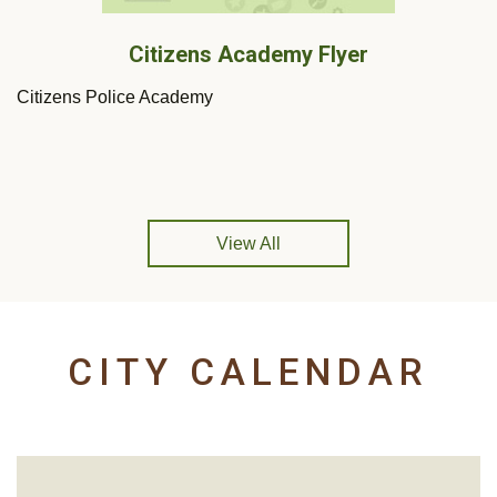
Citizens Academy Flyer
Citizens Police Academy
View All
CITY CALENDAR