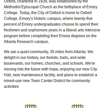
Oxford, chartered in 1839, was established by the
Methodist Episcopal Church as the birthplace of Emory
College. Today, the City of Oxford is home to Oxford
College, Emory's historic campus, where twenty-five
percent of Emory undergraduates choose to spend their
freshmen and sophomore years in a liberal arts intensive
program before completing their Emory degrees on the
Atlanta Research campus.
We are a quiet community, 35 miles from Atlanta. We
delight in our history, our forests, trails, and wide
boulevards, our homes, churches, and schools. We're
moving into the future with hope, enjoying our new City
Hall, new maintenance facility, and plans to establish a
mixed-use new Town Center District for community
activities