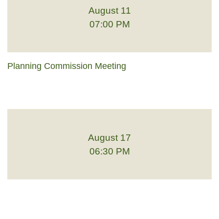
August 11
07:00 PM
Planning Commission Meeting
August 17
06:30 PM