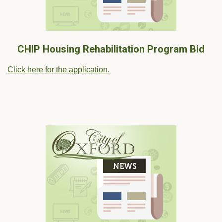
CHIP Housing Rehabilitation Program Bid
Click here for the application.