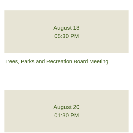
August 18
05:30 PM
Trees, Parks and Recreation Board Meeting
August 20
01:30 PM