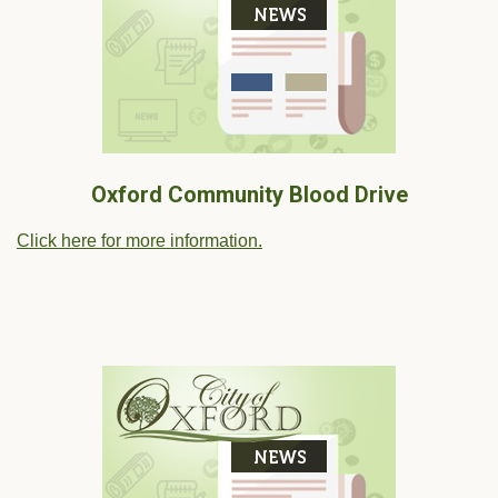
Oxford Community Blood Drive
Click here for more information.