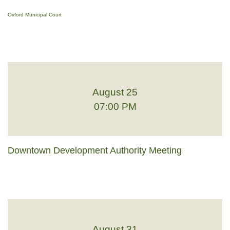
Oxford Municipal Court
August 25
07:00 PM
Downtown Development Authority Meeting
August 31