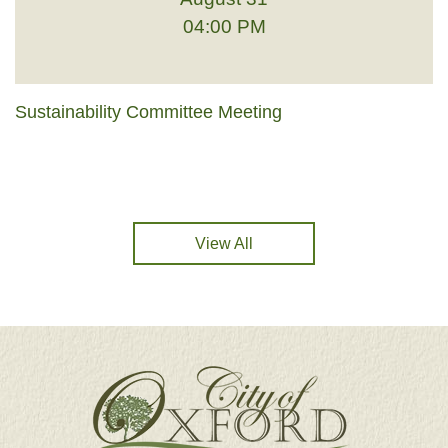
04:00 PM
Sustainability Committee Meeting
View All