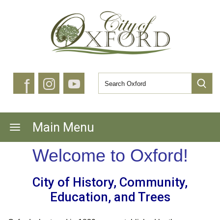
f
Main Menu
Welcome to Oxford!
City of History, Community,
Education, and Trees