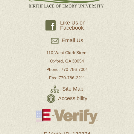
Like Us on
f
Facebook
Email Us
110 West Clark Street
Oxford, GA 30054
Phone: 770-786-7004
Fax: 770-786-2211
Site Map
Accessibility