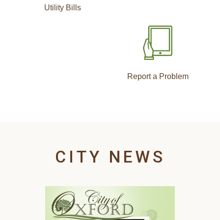
Utility Bills
Report a Problem
CITY NEWS