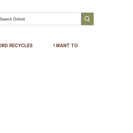
ORD RECYCLES
I WANT TO