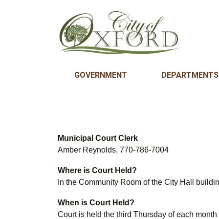
GOVERNMENT
DEPARTMENTS
Municipal Court Clerk
Amber Reynolds, 770-786-7004
Where is Court Held?
In the Community Room of the City Hall buildi
When is Court Held?
Court is held the third Thursday of each month