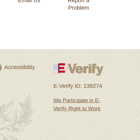
Email Us
Report a
Problem
Accessibility
E-Verify ID: 139274
We Participate in E-
Verify Right to Work