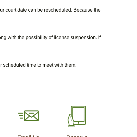
your court date can be rescheduled. Because the
ng with the possibility of license suspension. If
our scheduled time to meet with them.