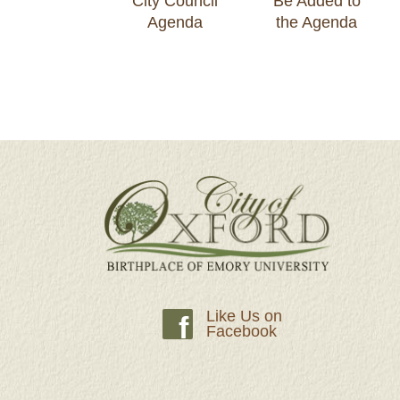
City Council
Be Added to
Agenda
the Agenda
Like Us on
f
Facebook