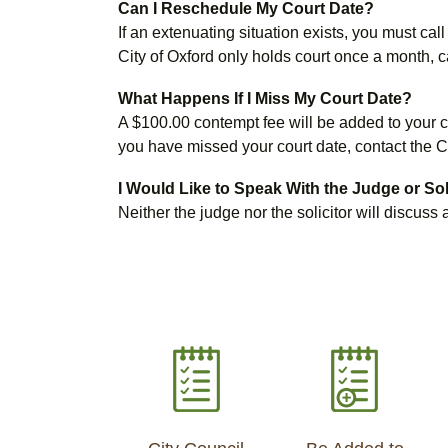
Can I Reschedule My Court Date?
If an extenuating situation exists, you must c
City of Oxford only holds court once a month, 
What Happens If I Miss My Court Date?
A $100.00 contempt fee will be added to your cit
you have missed your court date, contact the C
I Would Like to Speak With the Judge or So
Neither the judge nor the solicitor will discus