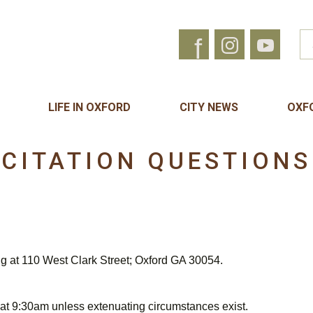
f
LIFE IN OXFORD
CITY NEWS
OXF
CITATION QUESTIONS
ng at 110 West Clark Street; Oxford GA 30054.
 at 9:30am unless extenuating circumstances exist.