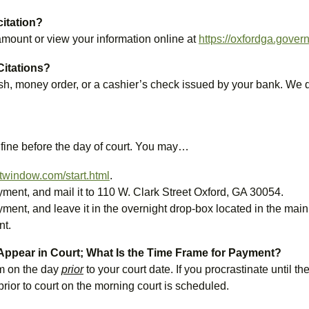
citation?
 amount or view your information online at
https://oxfordga.gove
Citations?
h, money order, or a cashier’s check issued by your bank. We do
 fine before the day of court. You may…
twindow.com/start.html
.
ayment, and mail it to 110 W. Clark Street Oxford, GA 30054.
ayment, and leave it in the overnight drop-box located in the mai
nt.
 Appear in Court; What Is the Time Frame for Payment?
m on the day
prior
to your court date. If you procrastinate until
rior to court on the morning court is scheduled.