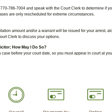
all 770-786-7004 and speak with the Court Clerk to determine if 
cases are only rescheduled for extreme circumstances.
ation amount and/or a warrant will be issued for your arrest, alo
ourt Clerk to discuss your options.
licitor; How May I Do So?
s a case before your court date, so you must appear in court at y