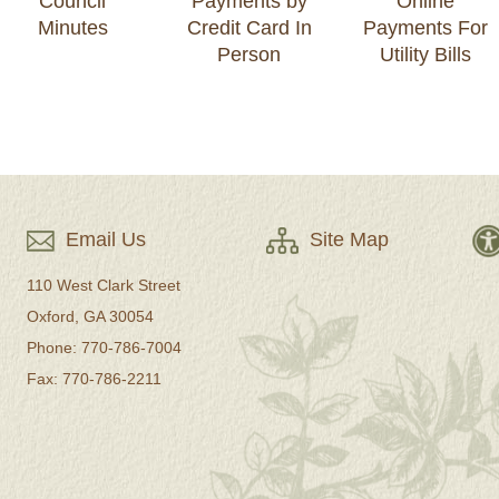
Council
Payments by
Online
Minutes
Credit Card In
Payments For
Person
Utility Bills
Email Us
Site Map
110 West Clark Street
Oxford, GA 30054
Phone: 770-786-7004
Fax: 770-786-2211