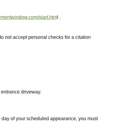
rnmentwindow.com/start.htm
l .
 not accept personal checks for a citation
n entrance driveway.
 the day of your scheduled appearance, you must