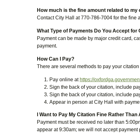
How much is the fine amount related to my 
Contact City Hall at 770-786-7004 for the fine
What Type of Payments Do You Accept for 
Payment can be made by major credit card, cas
payment.
How Can I Pay?
There are several methods to pay your citation
Pay online at
https://oxfordga.governmen
Sign the back of your citation, include p
Sign the back of your citation, include p
Appear in person at City Hall with payme
I Want to Pay My Citation Fine Rather Than
Payment must be received no later than 5:00p
appear at 9:30am; we will not accept payment p