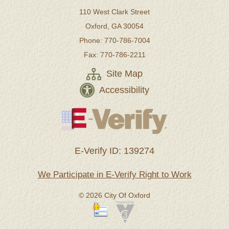
110 West Clark Street
Oxford, GA 30054
Phone: 770-786-7004
Fax: 770-786-2211
Site Map
Accessibility
E-Verify ID: 139274
We Participate in E-Verify Right to Work
© 2026 City Of Oxford