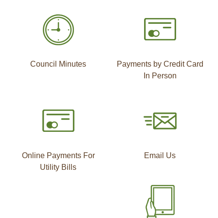
Council Minutes
Payments by Credit Card
In Person
Online Payments For
Email Us
Utility Bills