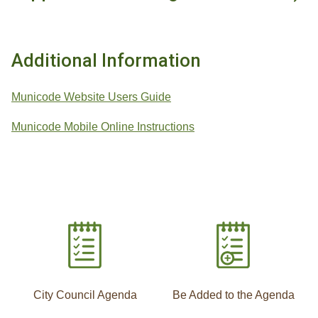
Additional Information
Municode Website Users Guide
Municode Mobile Online Instructions
City Council Agenda
Be Added to the Agenda