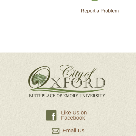
Report a Problem
Like Us on
f
Facebook
Email Us