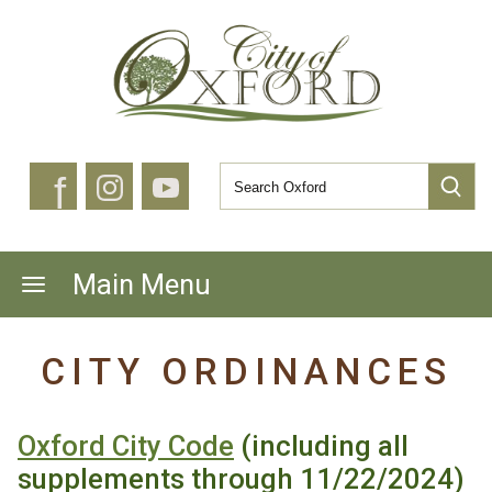
f
Main Menu
CITY ORDINANCES
Oxford City Code
(including all
supplements through 11/22/2024)