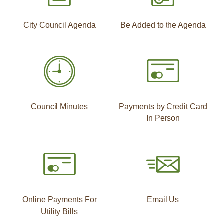
City Council Agenda
Be Added to the Agenda
Council Minutes
Payments by Credit Card
In Person
Online Payments For
Email Us
Utility Bills