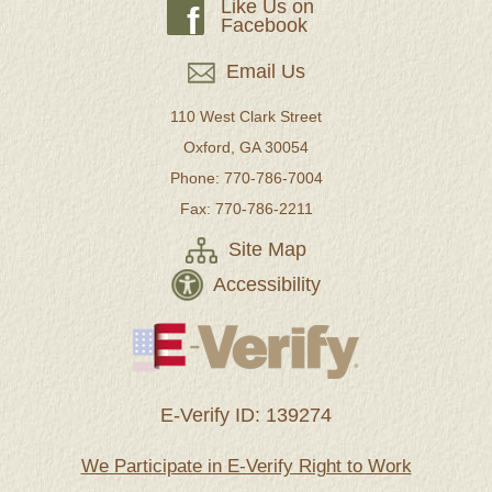
Like Us on
f
Facebook
Email Us
110 West Clark Street
Oxford, GA 30054
Phone: 770-786-7004
Fax: 770-786-2211
Site Map
Accessibility
E-Verify ID: 139274
We Participate in E-Verify Right to Work