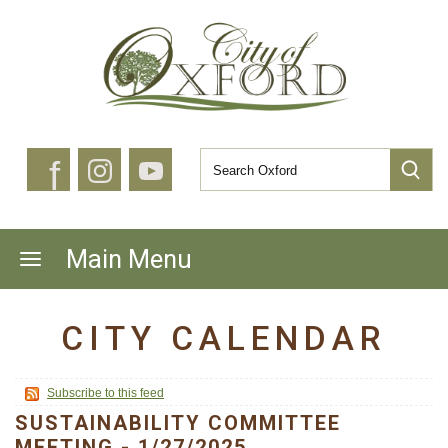
f
Main Menu
CITY CALENDAR
Subscribe to this feed
SUSTAINABILITY COMMITTEE
MEETING - 1/27/2025