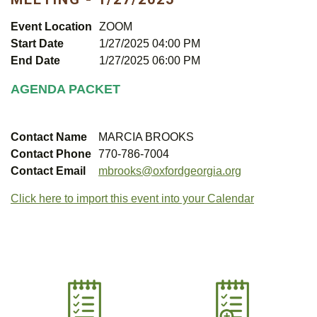
Event Location
ZOOM
Start Date
1/27/2025 04:00 PM
End Date
1/27/2025 06:00 PM
AGENDA PACKET
Contact Name
MARCIA BROOKS
Contact Phone
770-786-7004
Contact Email
mbrooks@oxfordgeorgia.org
Click here to import this event into your Calendar