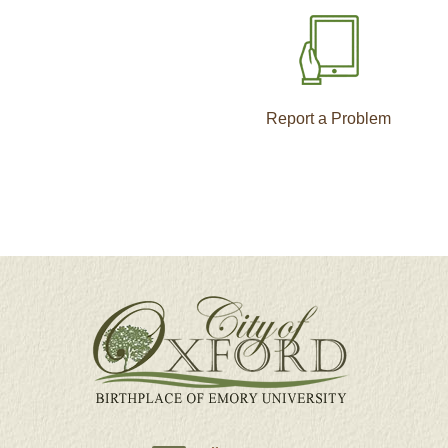
Report a Problem