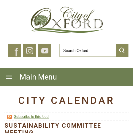
f
Main Menu
CITY CALENDAR
Subscribe to this feed
SUSTAINABILITY COMMITTEE
MEETING