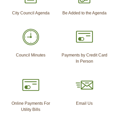
City Council Agenda
Be Added to the Agenda
Council Minutes
Payments by Credit Card
In Person
Online Payments For
Email Us
Utility Bills