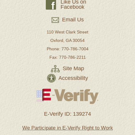
Like Us on
f
Facebook
Email Us
110 West Clark Street
Oxford, GA 30054
Phone: 770-786-7004
Fax: 770-786-2211
Site Map
Accessibility
E-Verify ID: 139274
We Participate in E-Verify Right to Work