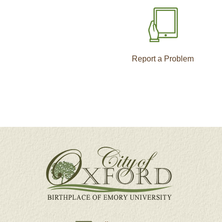
Report a Problem