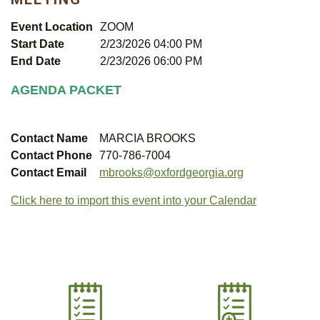
Event Location
ZOOM
Start Date
2/23/2026 04:00 PM
End Date
2/23/2026 06:00 PM
AGENDA PACKET
Contact Name
MARCIA BROOKS
Contact Phone
770-786-7004
Contact Email
mbrooks@oxfordgeorgia.org
Click here to import this event into your Calendar