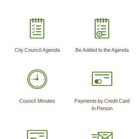
City Council Agenda
Be Added to the Agenda
Council Minutes
Payments by Credit Card
In Person