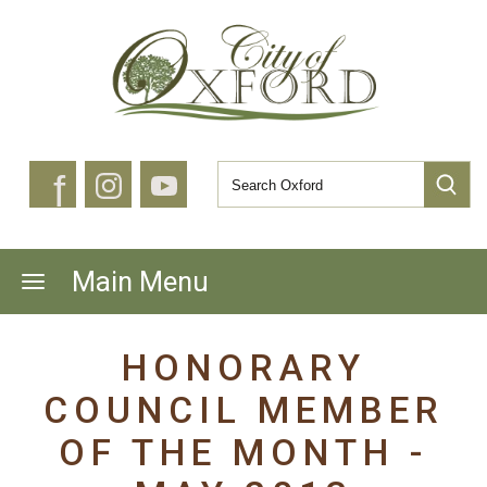
f
Main Menu
HONORARY
COUNCIL MEMBER
OF THE MONTH -