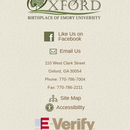
Like Us on
f
Facebook
Email Us
110 West Clark Street
Oxford, GA 30054
Phone: 770-786-7004
Fax: 770-786-2211
Site Map
Accessibility