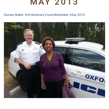
MAY 2013
Gussey Baker, 3rd
Honorary Councilmember, May 2013