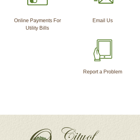
Online Payments For
Email Us
Utility Bills
Report a Problem