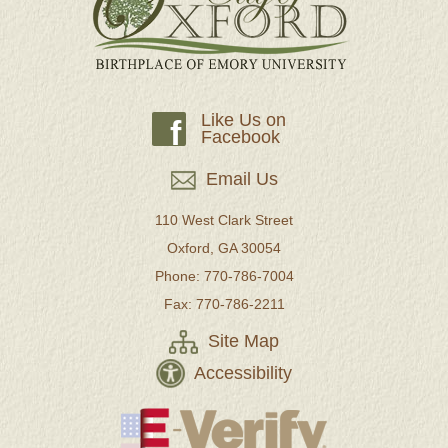
Like Us on
f
Facebook
Email Us
110 West Clark Street
Oxford, GA 30054
Phone: 770-786-7004
Fax: 770-786-2211
Site Map
Accessibility