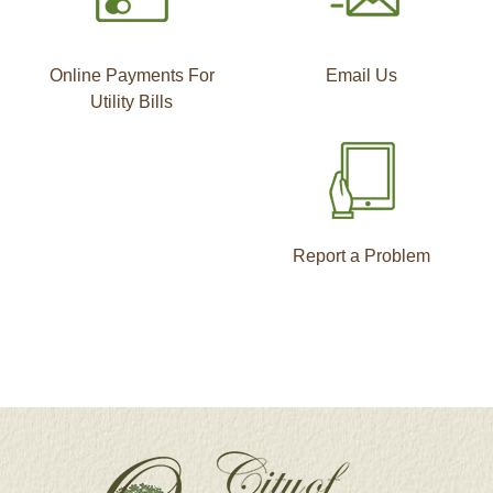
Online Payments For
Email Us
Utility Bills
Report a Problem