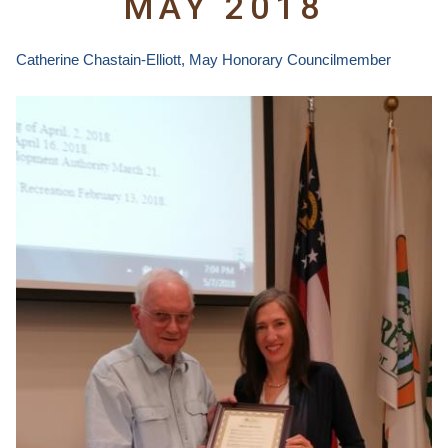
MAY 2018
Catherine Chastain-Elliott
, May Honorary Councilmember