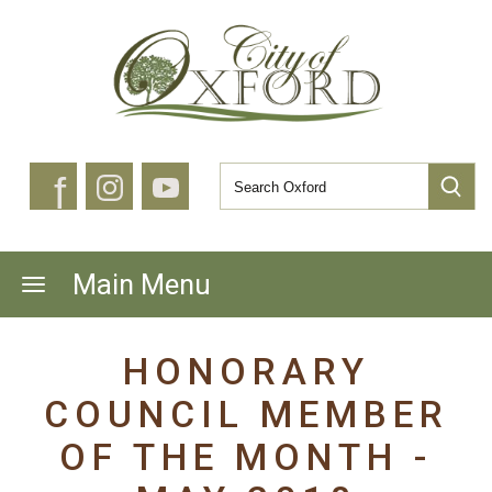
f
Main Menu
HONORARY
COUNCIL MEMBER
OF THE MONTH -