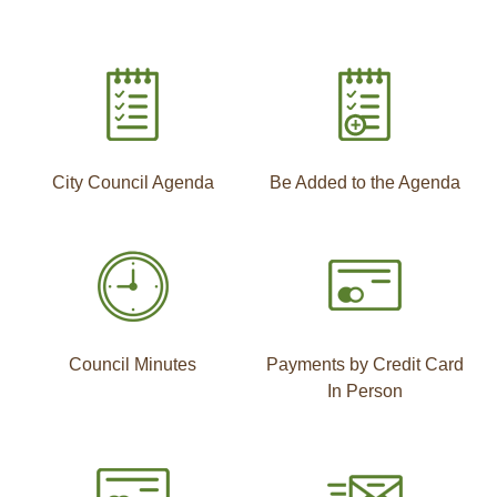
City Council Agenda
Be Added to the Agenda
Council Minutes
Payments by Credit Card
In Person