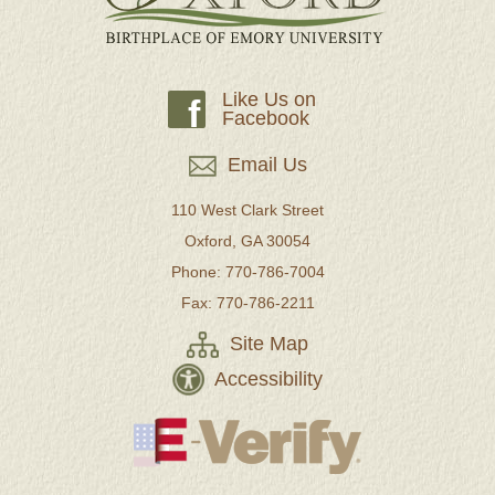
Like Us on
f
Facebook
Email Us
110 West Clark Street
Oxford, GA 30054
Phone: 770-786-7004
Fax: 770-786-2211
Site Map
Accessibility