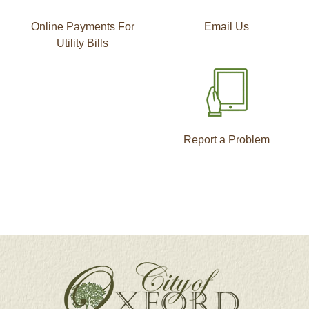
Online Payments For
Email Us
Utility Bills
Report a Problem