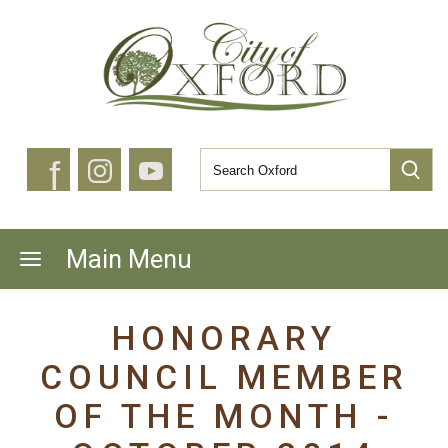
f
Main Menu
HONORARY
COUNCIL MEMBER
OF THE MONTH -