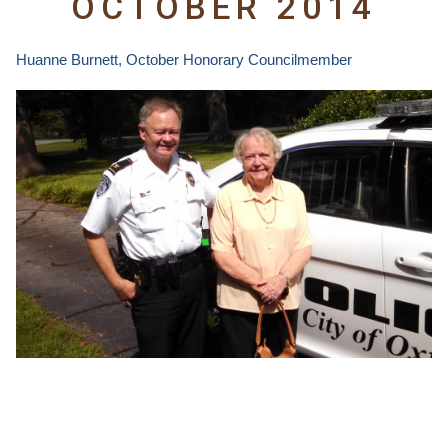
OCTOBER 2014
Huanne Burnett,
October Honorary Councilmember