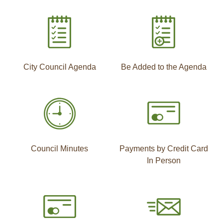
City Council Agenda
Be Added to the Agenda
Council Minutes
Payments by Credit Card
In Person