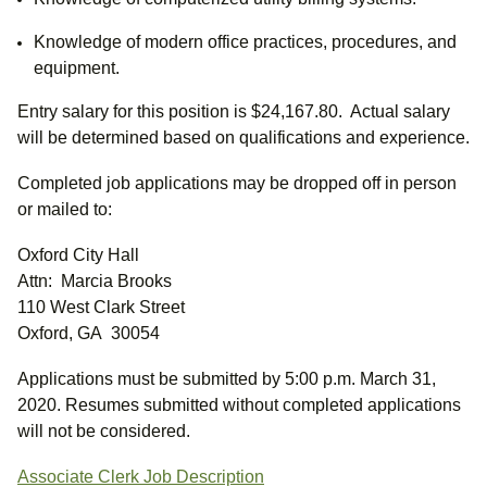
Knowledge of modern office practices, procedures, and
equipment.
Entry salary for this position is $24,167.80. Actual salary
will be determined based on qualifications and experience.
Completed job applications may be dropped off in person
or mailed to:
Oxford City Hall
Attn: Marcia Brooks
110 West Clark Street
Oxford, GA 30054
Applications must be submitted by 5:00 p.m. March 31,
2020. Resumes submitted without completed applications
will not be considered.
Associate Clerk Job Description