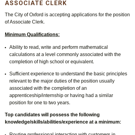
ASSOCIATE CLERK
The City of Oxford is accepting applications for the position
of Associate Clerk.
Minimum Qualifications:
Ability to read, write and perform mathematical
calculations at a level commonly associated with the
completion of high school or equivalent.
Sufficient experience to understand the basic principles
relevant to the major duties of the position usually
associated with the completion of an
apprenticeship/internship or having had a similar
position for one to two years.
Top candidates will possess the following
knowledge/skills/abilities/experience at a minimum:
Routine professional interaction with customers in