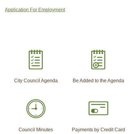
Application For Employment
City Council Agenda
Be Added to the Agenda
Council Minutes
Payments by Credit Card