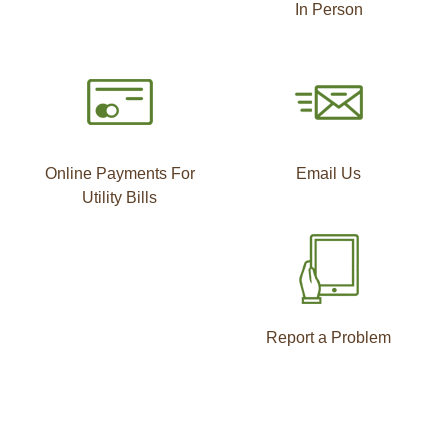
In Person
Online Payments For
Email Us
Utility Bills
Report a Problem