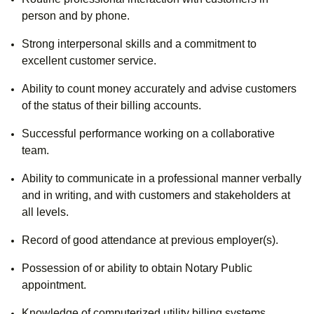
person and by phone.
Strong interpersonal skills and a commitment to
excellent customer service.
Ability to count money accurately and advise customers
of the status of their billing accounts.
Successful performance working on a collaborative
team.
Ability to communicate in a professional manner verbally
and in writing, and with customers and stakeholders at
all levels.
Record of good attendance at previous employer(s).
Possession of or ability to obtain Notary Public
appointment.
Knowledge of computerized utility billing systems.