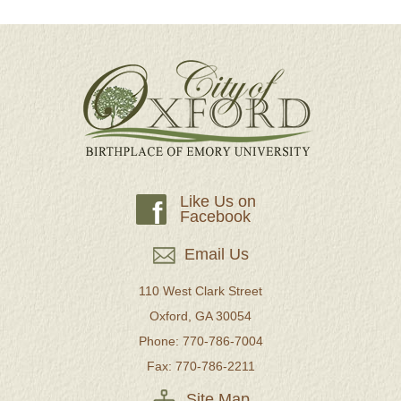
Like Us on
f
Facebook
Email Us
110 West Clark Street
Oxford, GA 30054
Phone: 770-786-7004
Fax: 770-786-2211
Site Map