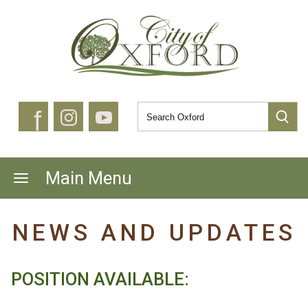
f
Main Menu
NEWS AND UPDATES
POSITION AVAILABLE: